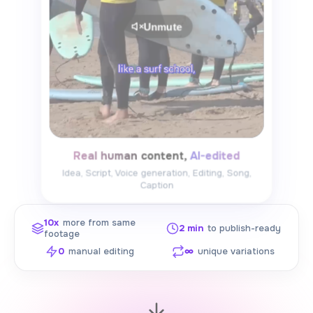
Unmute
Real human content, AI-edited
Idea, Script, Voice generation, Editing, Song,
Caption
10x
more from same
2 min
to publish-ready
footage
0
manual editing
∞
unique variations