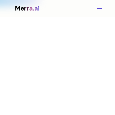
Merra.ai