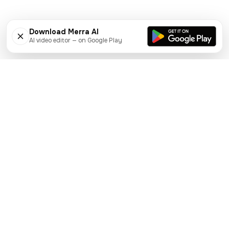
Download Merra AI
AI video editor — on Google Play