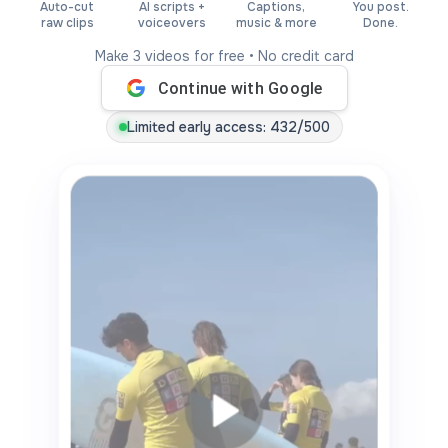
Auto-cut
AI scripts +
Captions,
You post.
raw clips
voiceovers
music & more
Done.
Make 3 videos for free • No credit card
Continue with Google
Limited early access
: 432/500