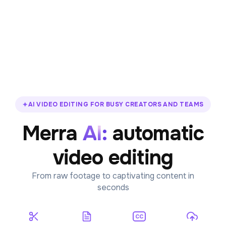
✦
AI VIDEO EDITING FOR BUSY CREATORS AND TEAMS
Merra
A
I
:
automatic
video editing
From raw footage to captivating content in
seconds
CC