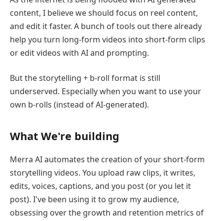
content, I believe we should focus on reel content,
and edit it faster. A bunch of tools out there already
help you turn long-form videos into short-form clips
or edit videos with AI and prompting.
But the storytelling + b-roll format is still
underserved. Especially when you want to use your
own b-rolls (instead of AI-generated).
What We're building
Merra AI automates the creation of your short-form
storytelling videos. You upload raw clips, it writes,
edits, voices, captions, and you post (or you let it
post). I've been using it to grow my audience,
obsessing over the growth and retention metrics of