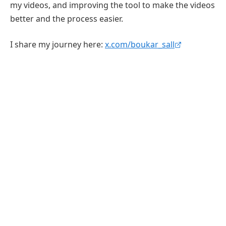
my videos, and improving the tool to make the videos
better and the process easier.
I share my journey here:
x.com/boukar_sall