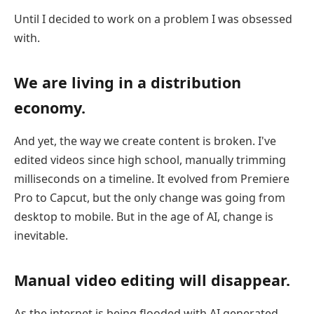
Until I decided to work on a problem I was obsessed
with.
We are living in a distribution
economy.
And yet, the way we create content is broken. I've
edited videos since high school, manually trimming
milliseconds on a timeline. It evolved from Premiere
Pro to Capcut, but the only change was going from
desktop to mobile. But in the age of AI, change is
inevitable.
Manual video editing will disappear.
As the internet is being flooded with AI generated