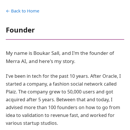
← Back to Home
Founder
My name is Boukar Sall, and I'm the founder of
Merra AI, and here's my story.
I've been in tech for the past 10 years. After Oracle, I
started a company, a fashion social network called
Plaiz. The company grew to 50,000 users and got
acquired after 5 years. Between that and today, I
advised more than 100 founders on how to go from
idea to validation to revenue fast, and worked for
various startup studios.